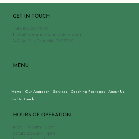
GET IN TOUCH
Tel.
512-522-4348
hello@commonconnections.com
1401 Art Dilly Dr, Austin, TX 78702
MENU
Home
Our Approach
Services
Coaching Packages
About Us
Get In Touch
HOURS OF OPERATION
Mon - Fri: 8am - 8pm
Saturday: 9am - 7pm