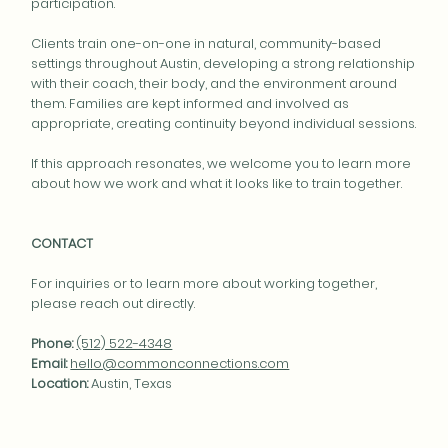
participation.
Clients train one-on-one in natural, community-based
settings throughout Austin, developing a strong relationship
with their coach, their body, and the environment around
them. Families are kept informed and involved as
appropriate, creating continuity beyond individual sessions.
If this approach resonates, we welcome you to learn more
about how we work and what it looks like to train together.
CONTACT
For inquiries or to learn more about working together,
please reach out directly.
Phone:
(512) 522-4348
Email:
hello@commonconnections.com
Location:
Austin, Texas