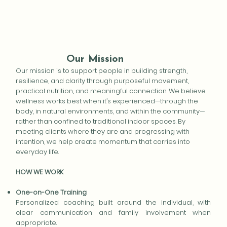
Our Mission
Our mission is to support people in building strength,
resilience, and clarity through purposeful movement,
practical nutrition, and meaningful connection. We believe
wellness works best when it’s experienced—through the
body, in natural environments, and within the community—
rather than confined to traditional indoor spaces. By
meeting clients where they are and progressing with
intention, we help create momentum that carries into
everyday life.
HOW WE WORK
One-on-One Training
Personalized coaching built around the individual, with
clear communication and family involvement when
appropriate.