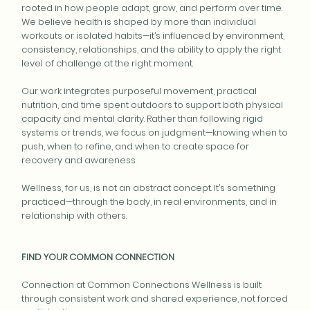
rooted in how people adapt, grow, and perform over time.
We believe health is shaped by more than individual
workouts or isolated habits—it’s influenced by environment,
consistency, relationships, and the ability to apply the right
level of challenge at the right moment.
Our work integrates purposeful movement, practical
nutrition, and time spent outdoors to support both physical
capacity and mental clarity. Rather than following rigid
systems or trends, we focus on judgment—knowing when to
push, when to refine, and when to create space for
recovery and awareness.
Wellness, for us, is not an abstract concept. It’s something
practiced—through the body, in real environments, and in
relationship with others.
FIND YOUR COMMON CONNECTION
Connection at Common Connections Wellness is built
through consistent work and shared experience, not forced