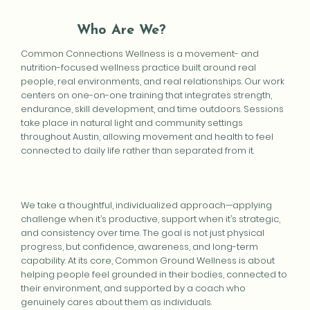
Who Are We?
Common Connections Wellness is a movement- and
nutrition-focused wellness practice built around real
people, real environments, and real relationships. Our work
centers on one-on-one training that integrates strength,
endurance, skill development, and time outdoors. Sessions
take place in natural light and community settings
throughout Austin, allowing movement and health to feel
connected to daily life rather than separated from it.
We take a thoughtful, individualized approach—applying
challenge when it’s productive, support when it’s strategic,
and consistency over time. The goal is not just physical
progress, but confidence, awareness, and long-term
capability. At its core, Common Ground Wellness is about
helping people feel grounded in their bodies, connected to
their environment, and supported by a coach who
genuinely cares about them as individuals.