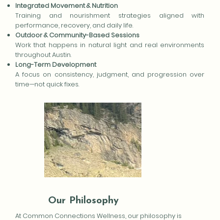
Integrated Movement & Nutrition
Training and nourishment strategies aligned with
performance, recovery, and daily life.
Outdoor & Community-Based Sessions
Work that happens in natural light and real environments
throughout Austin.
Long-Term Development
A focus on consistency, judgment, and progression over
time—not quick fixes.
Our Philosophy
At Common Connections Wellness, our philosophy is